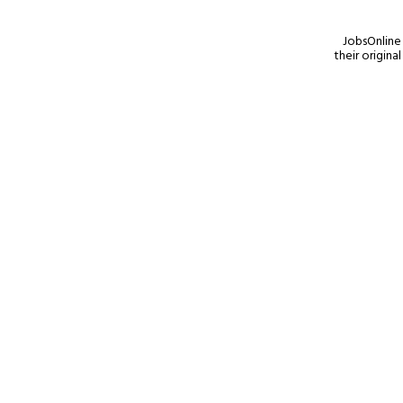
JobsOnline 
their origina