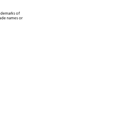
rademarks of
trade names or