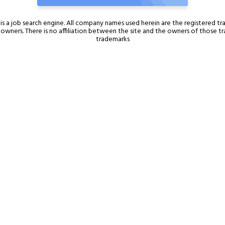
is a job search engine. All company names used herein are the registered t
l owners. There is no affiliation between the site and the owners of those 
trademarks