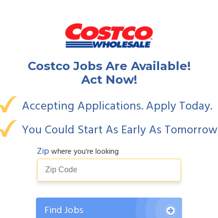
Costco
Jobs Are Available!
Act Now!
Accepting Applications. Apply Today.
You Could Start As Early As Tomorrow
Zip
where you're looking
Find Jobs