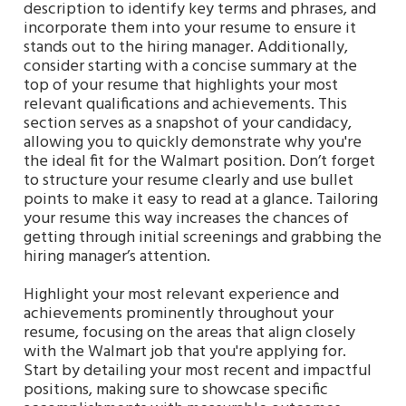
description to identify key terms and phrases, and
incorporate them into your resume to ensure it
stands out to the hiring manager. Additionally,
consider starting with a concise summary at the
top of your resume that highlights your most
relevant qualifications and achievements. This
section serves as a snapshot of your candidacy,
allowing you to quickly demonstrate why you're
the ideal fit for the Walmart position. Don’t forget
to structure your resume clearly and use bullet
points to make it easy to read at a glance. Tailoring
your resume this way increases the chances of
getting through initial screenings and grabbing the
hiring manager’s attention.
Highlight your most relevant experience and
achievements prominently throughout your
resume, focusing on the areas that align closely
with the Walmart job that you're applying for.
Start by detailing your most recent and impactful
positions, making sure to showcase specific