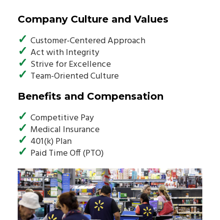
Company Culture and Values
✓
Customer-Centered Approach
✓
Act with Integrity
✓
Strive for Excellence
✓
Team-Oriented Culture
Benefits and Compensation
✓
Competitive Pay
✓
Medical Insurance
✓
401(k) Plan
✓
Paid Time Off (PTO)