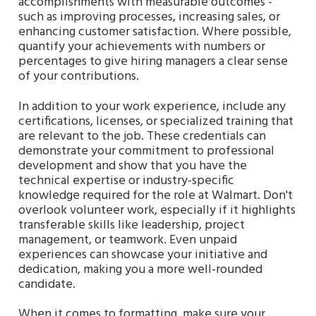
accomplishments with measurable outcomes -
such as improving processes, increasing sales, or
enhancing customer satisfaction. Where possible,
quantify your achievements with numbers or
percentages to give hiring managers a clear sense
of your contributions.
In addition to your work experience, include any
certifications, licenses, or specialized training that
are relevant to the job. These credentials can
demonstrate your commitment to professional
development and show that you have the
technical expertise or industry-specific
knowledge required for the role at Walmart. Don't
overlook volunteer work, especially if it highlights
transferable skills like leadership, project
management, or teamwork. Even unpaid
experiences can showcase your initiative and
dedication, making you a more well-rounded
candidate.
When it comes to formatting, make sure your