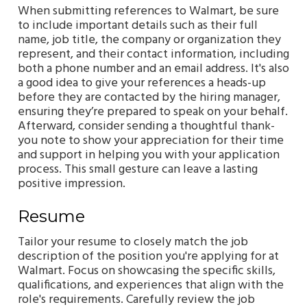
When submitting references to Walmart, be sure
to include important details such as their full
name, job title, the company or organization they
represent, and their contact information, including
both a phone number and an email address. It's also
a good idea to give your references a heads-up
before they are contacted by the hiring manager,
ensuring they’re prepared to speak on your behalf.
Afterward, consider sending a thoughtful thank-
you note to show your appreciation for their time
and support in helping you with your application
process. This small gesture can leave a lasting
positive impression.
Resume
Tailor your resume to closely match the job
description of the position you're applying for at
Walmart. Focus on showcasing the specific skills,
qualifications, and experiences that align with the
role's requirements. Carefully review the job