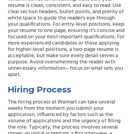
resume is clean, consistent, and easy to read. Use
clear section headers, bullet points, and plenty of
white space to guide the reader's eye through
your qualifications. For entry-level positions, keep
your resume to one page, ensuring it's concise and
focused on your most important qualifications. For
more experienced candidates or those applying
for higher-level positions, a two-page resume is
acceptable, but make sure every detail serves a
purpose. Avoid overwhelming the reader with
unnecessary information—focus on what sets you
apart.
Hiring Process
The hiring process at Walmart can take several
weeks from the moment you submit your
application, influenced by factors such as the
volume of applications and the urgency of filling
the role. Typically, the process involves several
stages: an initial screening, a first interview, a