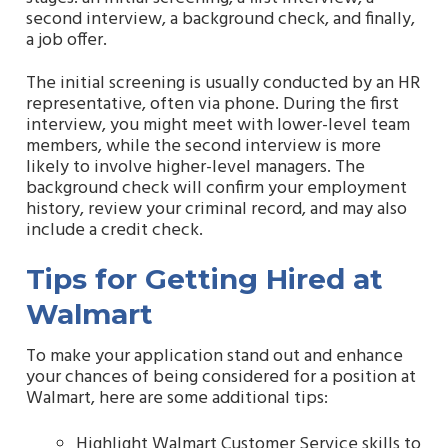
second interview, a background check, and finally,
a job offer.
The initial screening is usually conducted by an HR
representative, often via phone. During the first
interview, you might meet with lower-level team
members, while the second interview is more
likely to involve higher-level managers. The
background check will confirm your employment
history, review your criminal record, and may also
include a credit check.
Tips for Getting Hired at
Walmart
To make your application stand out and enhance
your chances of being considered for a position at
Walmart, here are some additional tips:
Highlight Walmart Customer Service skills to