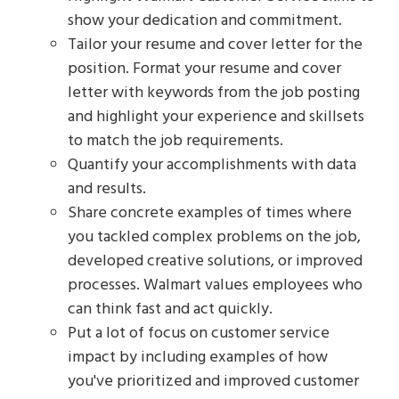
show your dedication and commitment.
Tailor your resume and cover letter for the
position. Format your resume and cover
letter with keywords from the job posting
and highlight your experience and skillsets
to match the job requirements.
Quantify your accomplishments with data
and results.
Share concrete examples of times where
you tackled complex problems on the job,
developed creative solutions, or improved
processes. Walmart values employees who
can think fast and act quickly.
Put a lot of focus on customer service
impact by including examples of how
you've prioritized and improved customer