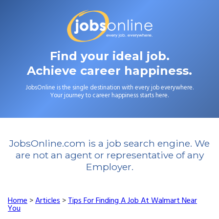
Find your ideal job.
Achieve career happiness.
JobsOnline is the single destination with every job everywhere.
Your journey to career happiness starts here.
JobsOnline.com is a job search engine. We
are not an agent or representative of any
Employer.
Home
>
Articles
>
Tips For Finding A Job At Walmart Near
You