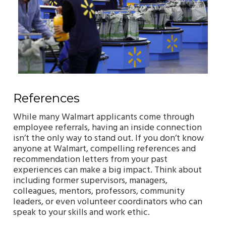
References
While many Walmart applicants come through
employee referrals, having an inside connection
isn’t the only way to stand out. If you don’t know
anyone at Walmart, compelling references and
recommendation letters from your past
experiences can make a big impact. Think about
including former supervisors, managers,
colleagues, mentors, professors, community
leaders, or even volunteer coordinators who can
speak to your skills and work ethic.