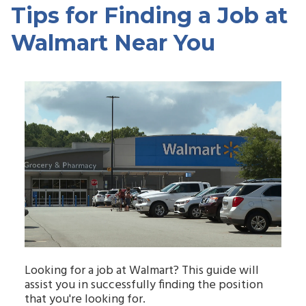
Tips for Finding a Job at
Walmart Near You
Looking for a job at Walmart? This guide will
assist you in successfully finding the position
that you're looking for.