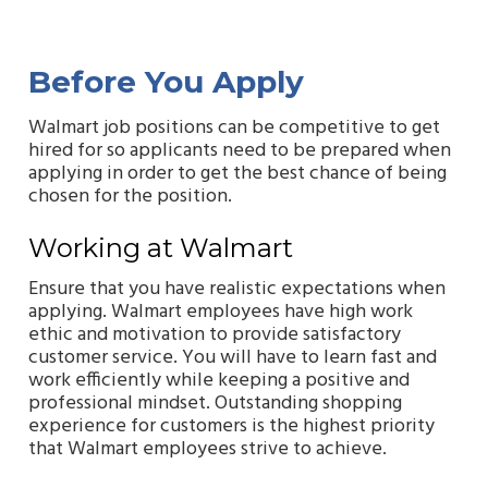
Before You Apply
Walmart job positions can be competitive to get
hired for so applicants need to be prepared when
applying in order to get the best chance of being
chosen for the position.
Working at Walmart
Ensure that you have realistic expectations when
applying. Walmart employees have high work
ethic and motivation to provide satisfactory
customer service. You will have to learn fast and
work efficiently while keeping a positive and
professional mindset. Outstanding shopping
experience for customers is the highest priority
that Walmart employees strive to achieve.