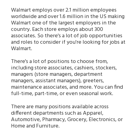
Walmart employs over 2.1 million employees
worldwide and over 1.6 million in the US making
Walmart one of the largest employers in the
country. Each store employs about 300
associates. So there's a lot of job opportunities
and roles to consider if you're looking for jobs at
Walmart.
There's a lot of positions to choose from,
including store associates, cashiers, stockers,
managers (store managers, department
managers, assistant managers), greeters,
maintenance associates, and more. You can find
full-time, part-time, or even seasonal work.
There are many positions available across
different departments such as Apparel,
Automotive, Pharmacy, Grocery, Electronics, or
Home and Furniture.