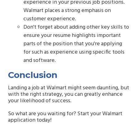
experience in your previous job positions.
Walmart places a strong emphasis on
customer experience.
Don't forget about adding other key skills to
ensure your resume highlights important
parts of the position that you're applying
for such as experience using specific tools
and software.
Conclusion
Landing a job at Walmart might seem daunting, but
with the right strategy, you can greatly enhance
your likelihood of success.
So what are you waiting for? Start your Walmart
application today!