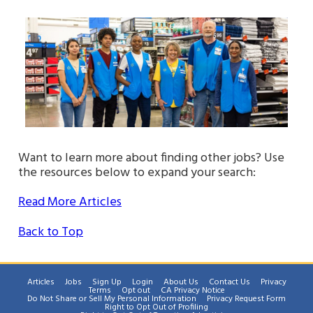
Want to learn more about finding other jobs? Use
the resources below to expand your search:
Read More Articles
Back to Top
Articles
Jobs
Sign Up
Login
About Us
Contact Us
Privacy
Terms
Opt out
CA Privacy Notice
Do Not Share or Sell My Personal Information
Privacy Request Form
Right to Opt Out of Profiling